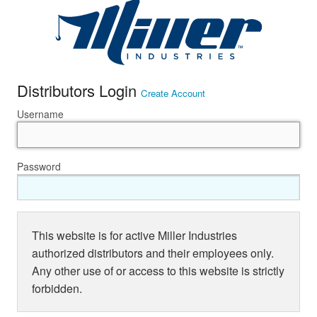
Distributors Login
Create Account
Username
Password
This website is for active Miller Industries
authorized distributors and their employees only.
Any other use of or access to this website is strictly
forbidden.