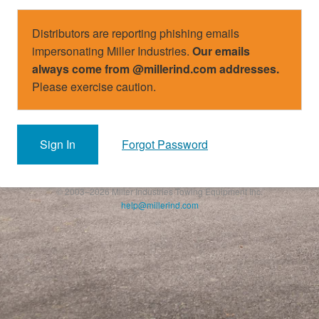
Distributors are reporting phishing emails
impersonating Miller Industries.
Our emails
always come from @millerind.com addresses.
Please exercise caution.
Sign In
Forgot Password
© 2003–2026 Miller Industries Towing Equipment Inc.
help@millerind.com